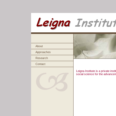
About
Approaches
Research
Contact
Leigna Institute is a private in
social science for the advancem